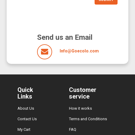
Send us an Email
Info@Goecolo.com
Quick
Customer
Links
service
About Us
How it works
Contact Us
Terms and Conditions
My Cart
FAQ