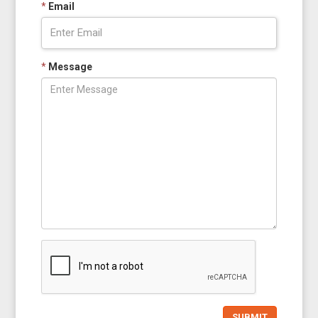
*
Email
*
Message
SUBMIT