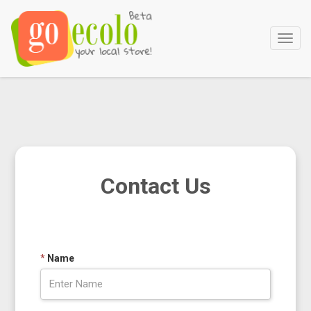
Main
Menu
Contact Us
*
Name