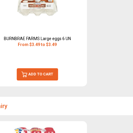
BURNBRAE FARMS Large eggs 6 UN
From $3.49 to $3.49
ADD TO CART
iry