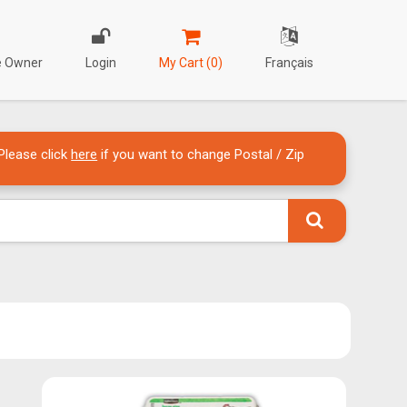
re Owner
Login
My Cart (0)
Français
Please click
here
if you want to change Postal / Zip