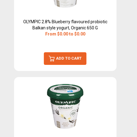
OLYMPIC 2.8% Blueberry flavoured probiotic
Balkan style yogurt, Organic 650 G
From $0.00 to $0.00
ADD TO CART