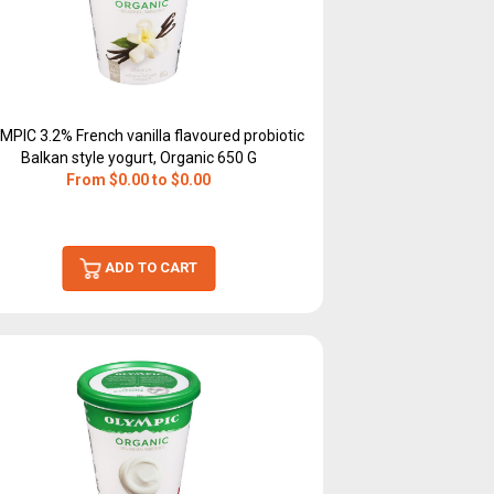
MPIC 3.2% French vanilla flavoured probiotic
Balkan style yogurt, Organic 650 G
From $0.00 to $0.00
ADD TO CART