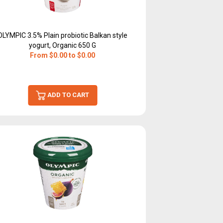
OLYMPIC 3.5% Plain probiotic Balkan style
yogurt, Organic 650 G
From $0.00 to $0.00
ADD TO CART