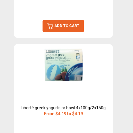
ADD TO CART
Liberté greek yogurts or bowl 4x100g/2x150g
From $4.19 to $4.19