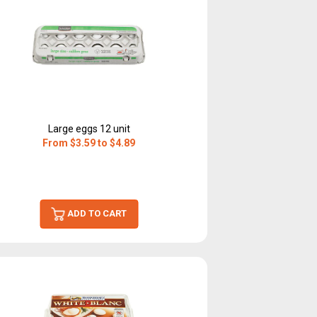
Large eggs 12 unit
From $3.59 to $4.89
ADD TO CART