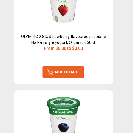
OLYMPIC 2.8% Strawberry flavoured probiotic
Balkan style yogurt, Organic 650 G
From $0.00 to $0.00
ADD TO CART