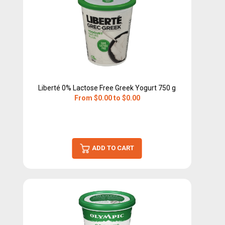
Liberté 0% Lactose Free Greek Yogurt 750 g
From $0.00 to $0.00
ADD TO CART