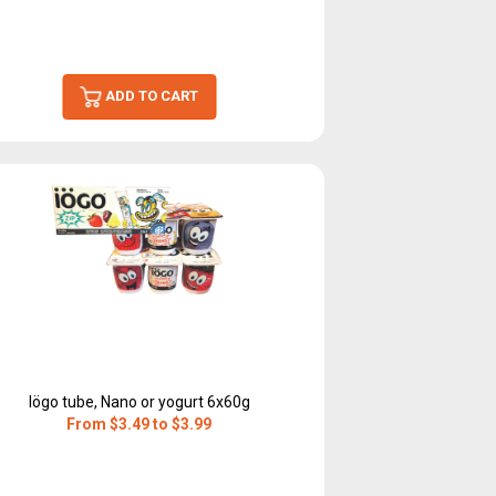
ADD TO CART
Iögo tube, Nano or yogurt 6x60g
From $3.49 to $3.99