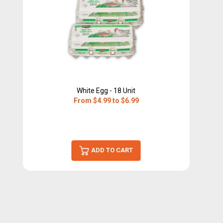
White Egg - 18 Unit
From $4.99 to $6.99
ADD TO CART