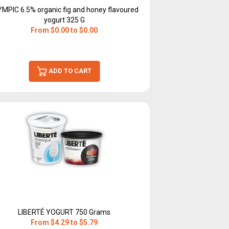
YMPIC 6.5% organic fig and honey flavoured
yogurt 325 G
From $0.00 to $0.00
ADD TO CART
LIBERTÉ YOGURT 750 Grams
From $4.29 to $5.79