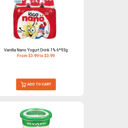
Vanilla Nano Yogurt Drink 1% 6*93g
From $3.99 to $3.99
ADD TO CART