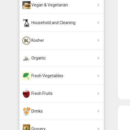
Vegan & Vegetarian
Household and Cleaning
Kosher
Organic
Fresh Vegetables
Fresh Fruits
Drinks
Grocery