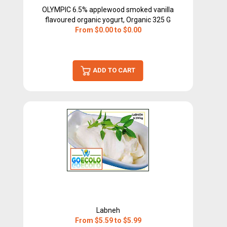
OLYMPIC 6.5% applewood smoked vanilla
flavoured organic yogurt, Organic 325 G
From $0.00 to $0.00
ADD TO CART
Labneh
From $5.59 to $5.99