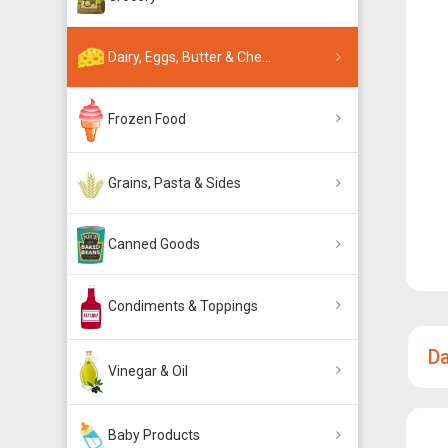
Dairy, Eggs, Butter & Che...
Frozen Food
Grains, Pasta & Sides
Canned Goods
Condiments & Toppings
Da
Vinegar & Oil
Baby Products