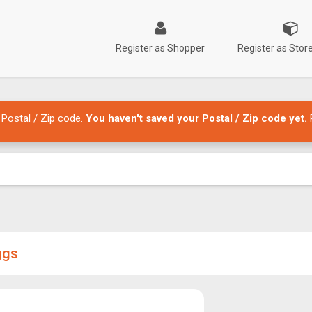
Register as Shopper
Register as Sto
 Postal / Zip code.
You haven't saved your Postal / Zip code yet.
ggs