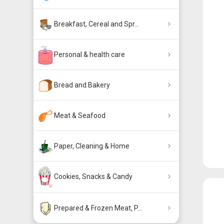
Breakfast, Cereal and Spr...
Personal & health care
Bread and Bakery
Meat & Seafood
Paper, Cleaning & Home
Cookies, Snacks & Candy
Prepared & Frozen Meat, P...