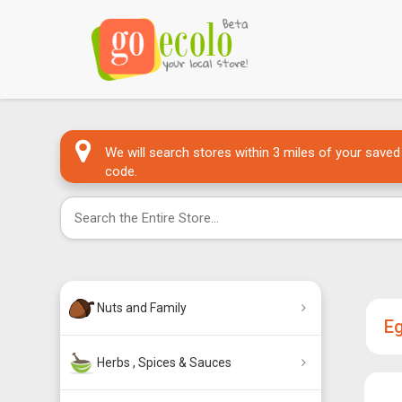
We will search stores within 3 miles of your saved
code.
Nuts and Family
E
Herbs , Spices & Sauces