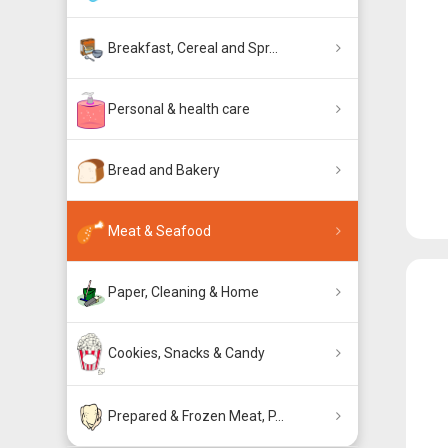
Breakfast, Cereal and Spr...
Personal & health care
Bread and Bakery
Meat & Seafood
Paper, Cleaning & Home
Cookies, Snacks & Candy
Prepared & Frozen Meat, P...