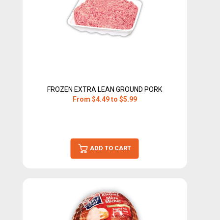
FROZEN EXTRA LEAN GROUND PORK
From $4.49 to $5.99
ADD TO CART